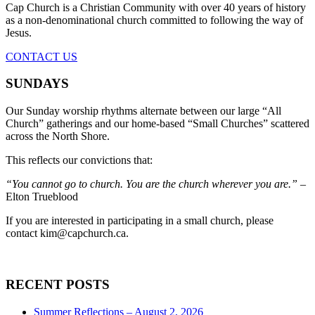
Cap Church is a Christian Community with over 40 years of history
as a non-denominational church committed to following the way of
Jesus.
CONTACT US
SUNDAYS
Our Sunday worship rhythms alternate between our large “All
Church” gatherings and our home-based “Small Churches” scattered
across the North Shore.
This reflects our convictions that:
“You cannot go to church. You are the church wherever you are.”
–
Elton Trueblood
If you are interested in participating in a small church, please
contact
kim@capchurch.ca
.
RECENT POSTS
Summer Reflections – August 2, 2026