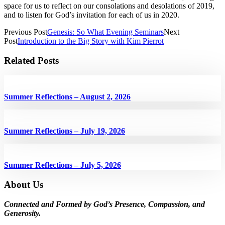
space for us to reflect on our consolations and desolations of 2019,
and to listen for God’s invitation for each of us in 2020.
Previous Post
Genesis: So What Evening Seminars
Next
Post
Introduction to the Big Story with Kim Pierrot
Related Posts
Summer Reflections – August 2, 2026
Summer Reflections – July 19, 2026
Summer Reflections – July 5, 2026
About Us
Connected and Formed by God’s Presence, Compassion, and
Generosity.