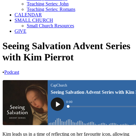
Teaching Series: John
Teaching Series: Romans
CALENDAR
SMALL CHURCH
Small Church Resources
GIVE
Seeing Salvation Advent Series
with Kim Pierrot
•
Podcast
Kim leads us in a time of reflecting on her favourite icon, allowing