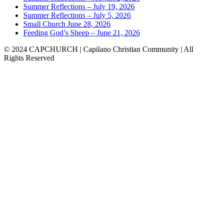
Summer Reflections – July 19, 2026
Summer Reflections – July 5, 2026
Small Church June 28, 2026
Feeding God’s Sheep – June 21, 2026
© 2024 CAPCHURCH | Capilano Christian Community | All
Rights Reserved