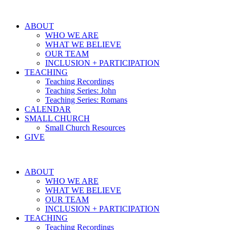
ABOUT
WHO WE ARE
WHAT WE BELIEVE
OUR TEAM
INCLUSION + PARTICIPATION
TEACHING
Teaching Recordings
Teaching Series: John
Teaching Series: Romans
CALENDAR
SMALL CHURCH
Small Church Resources
GIVE
ABOUT
WHO WE ARE
WHAT WE BELIEVE
OUR TEAM
INCLUSION + PARTICIPATION
TEACHING
Teaching Recordings