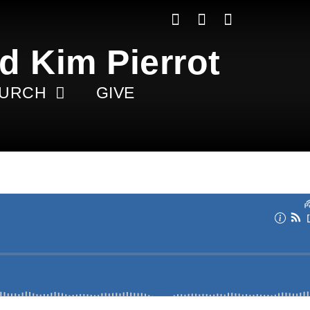
d Kim Pierrot
HURCH
GIVE