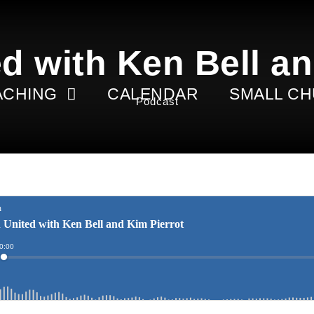
d with Ken Bell an
ACHING
CALENDAR
SMALL C
Podcast