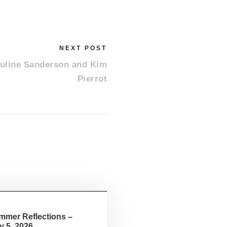
RECENT POSTS
NEXT POST
Summer Reflections – August 2, 2026
auline Sanderson and Kim
Summer Reflections – July 19, 2026
Pierrot
Summer Reflections – July 5, 2026
Small Church June 28, 2026
Feeding God’s Sheep – June 21, 2026
mmer Reflections –
y 5, 2026