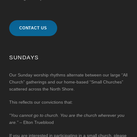
CONTACT US
SUNDAYS
Our Sunday worship rhythms alternate between our large “All
Church” gatherings and our home-based “Small Churches”
scattered across the North Shore.
This reflects our convictions that:
“You cannot go to church. You are the church wherever you
are.”
– Elton Trueblood
If you are interested in participating in a small church, please