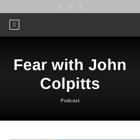
Fear with John
Colpitts
Podcast