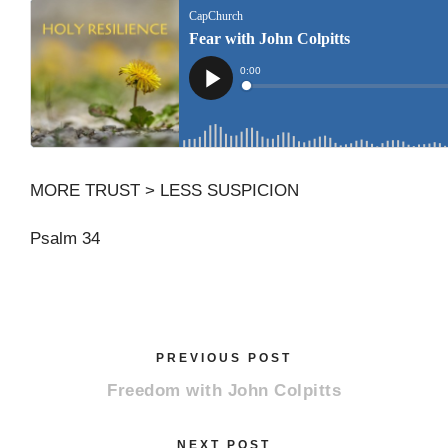
MORE TRUST > LESS SUSPICION
Psalm 34
PREVIOUS POST
Freedom with John Colpitts
NEXT POST