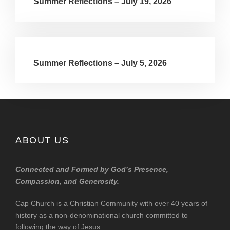
Summer Reflections – July 19, 2026
Summer Reflections – July 5, 2026
ABOUT US
Connected and Formed by God’s Presence,
Compassion, and Generosity.
Cap Church is a Christian Community with over 40 years of
history as a non-denominational church committed to
following the way of Jesus.