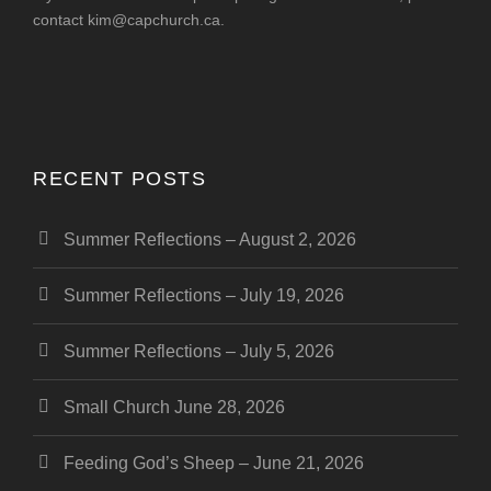
contact
kim@capchurch.ca
.
RECENT POSTS
Summer Reflections – August 2, 2026
Summer Reflections – July 19, 2026
Summer Reflections – July 5, 2026
Small Church June 28, 2026
Feeding God’s Sheep – June 21, 2026