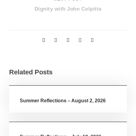
Dignity with John Colpitts
Related Posts
Summer Reflections – August 2, 2026