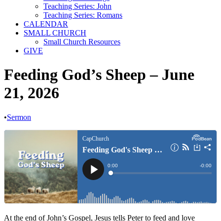
Teaching Series: John
Teaching Series: Romans
CALENDAR
SMALL CHURCH
Small Church Resources
GIVE
Feeding God’s Sheep – June
21, 2026
•
Sermon
At the end of John’s Gospel, Jesus tells Peter to feed and love