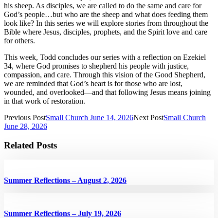
his sheep. As disciples, we are called to do the same and care for
God’s people…but who are the sheep and what does feeding them
look like? In this series we will explore stories from throughout the
Bible where Jesus, disciples, prophets, and the Spirit love and care
for others.
This week, Todd concludes our series with a reflection on Ezekiel
34, where God promises to shepherd his people with justice,
compassion, and care. Through this vision of the Good Shepherd,
we are reminded that God’s heart is for those who are lost,
wounded, and overlooked—and that following Jesus means joining
in that work of restoration.
Previous Post
Small Church June 14, 2026
Next Post
Small Church
June 28, 2026
Related Posts
Summer Reflections – August 2, 2026
Summer Reflections – July 19, 2026