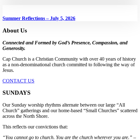
Summer Reflections – July 5, 2026
About Us
Connected and Formed by God’s Presence, Compassion, and
Generosity.
Cap Church is a Christian Community with over 40 years of history
as a non-denominational church committed to following the way of
Jesus.
CONTACT US
SUNDAYS
Our Sunday worship rhythms alternate between our large “All
Church” gatherings and our home-based “Small Churches” scattered
across the North Shore.
This reflects our convictions that:
“You cannot go to church. You are the church wherever you are.”
–