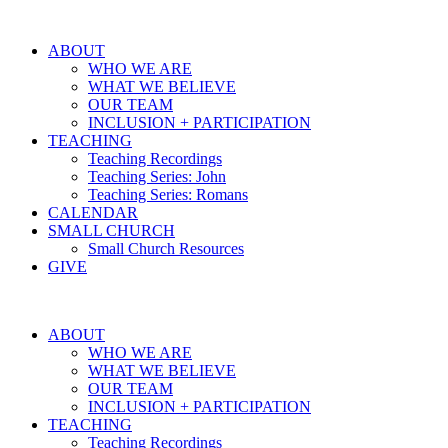
ABOUT
WHO WE ARE
WHAT WE BELIEVE
OUR TEAM
INCLUSION + PARTICIPATION
TEACHING
Teaching Recordings
Teaching Series: John
Teaching Series: Romans
CALENDAR
SMALL CHURCH
Small Church Resources
GIVE
ABOUT
WHO WE ARE
WHAT WE BELIEVE
OUR TEAM
INCLUSION + PARTICIPATION
TEACHING
Teaching Recordings