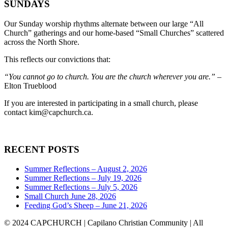
SUNDAYS
Our Sunday worship rhythms alternate between our large “All
Church” gatherings and our home-based “Small Churches” scattered
across the North Shore.
This reflects our convictions that:
“You cannot go to church. You are the church wherever you are.”
–
Elton Trueblood
If you are interested in participating in a small church, please
contact
kim@capchurch.ca
.
RECENT POSTS
Summer Reflections – August 2, 2026
Summer Reflections – July 19, 2026
Summer Reflections – July 5, 2026
Small Church June 28, 2026
Feeding God’s Sheep – June 21, 2026
© 2024 CAPCHURCH | Capilano Christian Community | All