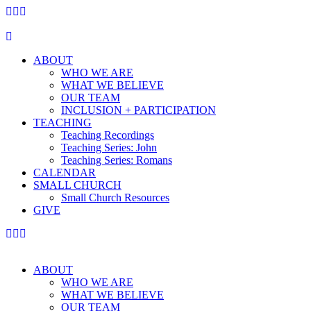
ABOUT
WHO WE ARE
WHAT WE BELIEVE
OUR TEAM
INCLUSION + PARTICIPATION
TEACHING
Teaching Recordings
Teaching Series: John
Teaching Series: Romans
CALENDAR
SMALL CHURCH
Small Church Resources
GIVE
ABOUT
WHO WE ARE
WHAT WE BELIEVE
OUR TEAM