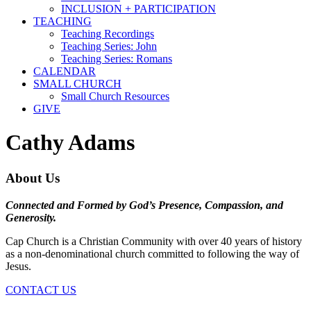
INCLUSION + PARTICIPATION
TEACHING
Teaching Recordings
Teaching Series: John
Teaching Series: Romans
CALENDAR
SMALL CHURCH
Small Church Resources
GIVE
Cathy Adams
About Us
Connected and Formed by God’s Presence, Compassion, and
Generosity.
Cap Church is a Christian Community with over 40 years of history
as a non-denominational church committed to following the way of
Jesus.
CONTACT US