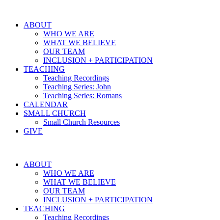
ABOUT
WHO WE ARE
WHAT WE BELIEVE
OUR TEAM
INCLUSION + PARTICIPATION
TEACHING
Teaching Recordings
Teaching Series: John
Teaching Series: Romans
CALENDAR
SMALL CHURCH
Small Church Resources
GIVE
ABOUT
WHO WE ARE
WHAT WE BELIEVE
OUR TEAM
INCLUSION + PARTICIPATION
TEACHING
Teaching Recordings