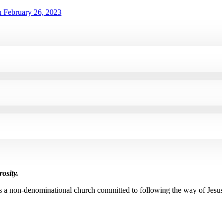
 February 26, 2023
osity.
s a non-denominational church committed to following the way of Jesu