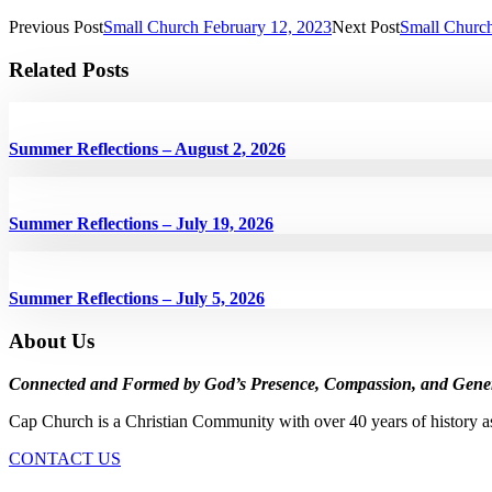
Previous Post
Small Church February 12, 2023
Next Post
Small Church
Related Posts
Summer Reflections – August 2, 2026
Summer Reflections – July 19, 2026
Summer Reflections – July 5, 2026
About Us
Connected and Formed by God’s Presence, Compassion, and Gener
Cap Church is a Christian Community with over 40 years of history a
CONTACT US