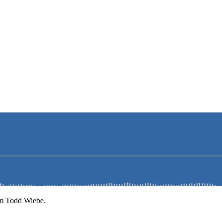
om Todd Wiebe.