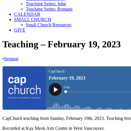
Teaching Series: John
Teaching Series: Romans
CALENDAR
SMALL CHURCH
Small Church Resources
GIVE
Teaching – February 19, 2023
•
Sermon
CapChuch teaching from Sunday, February 19th, 2023. Teaching fr
Recorded at Kay Meek Arts Centre in West Vancouver.