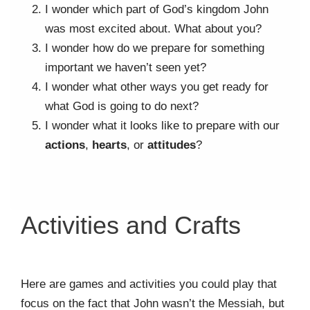
I wonder which part of God’s kingdom John
was most excited about. What about you?
I wonder how do we prepare for something
important we haven’t seen yet?
I wonder what other ways you get ready for
what God is going to do next?
I wonder what it looks like to prepare with our
actions
,
hearts
, or
attitudes
?
Activities and Crafts
Here are games and activities you could play that
focus on the fact that John wasn’t the Messiah, but