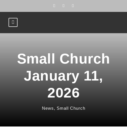
Small Church
January 11,
2026
News
,
Small Church