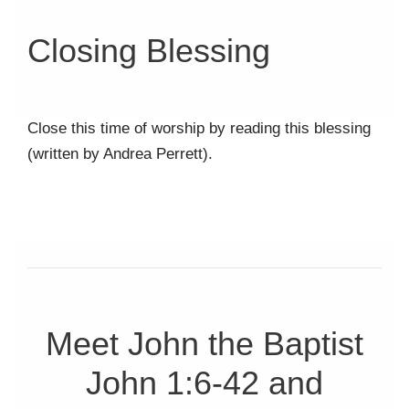
Closing Blessing
Close this time of worship by reading this blessing
(written by Andrea Perrett).
Meet John the Baptist
John 1:6-42 and