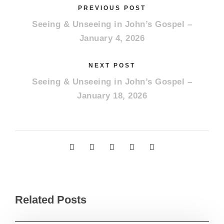
PREVIOUS POST
Seeing & Unseeing in John’s Gospel –
January 4, 2026
NEXT POST
Seeing & Unseeing in John’s Gospel –
January 18, 2026
Related Posts