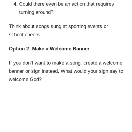
Could there even be an action that requires
turning around?
Think about songs sung at sporting events or
school cheers.
Option 2: Make a Welcome Banner
If you don’t want to make a song, create a welcome
banner or sign instead. What would your sign say to
welcome God?