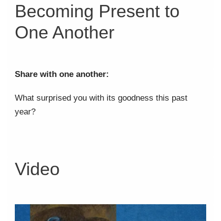
Becoming Present to
One Another
Share with one another:
What surprised you with its goodness this past
year?
Video