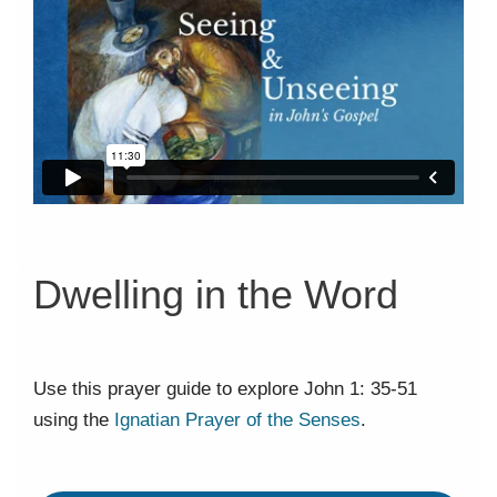
Dwelling in the Word
Use this prayer guide to explore John 1: 35-51
using the
Ignatian Prayer of the Senses
.