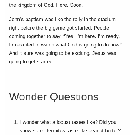
the kingdom of God. Here. Soon.
John’s baptism was like the rally in the stadium
right before the big game got started. People
coming together to say, “Yes. I’m here. I’m ready.
I’m excited to watch what God is going to do now!”
And it sure was going to be exciting. Jesus was
going to get started.
Wonder Questions
I wonder what a locust tastes like? Did you
know some termites taste like peanut butter?