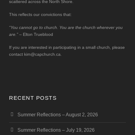
scattered across the North Shore.
This reflects our convictions that:
“You cannot go to church. You are the church wherever you
are.”
– Elton Trueblood
If you are interested in participating in a small church, please
contact
kim@capchurch.ca
.
RECENT POSTS
Summer Reflections – August 2, 2026
Summer Reflections – July 19, 2026