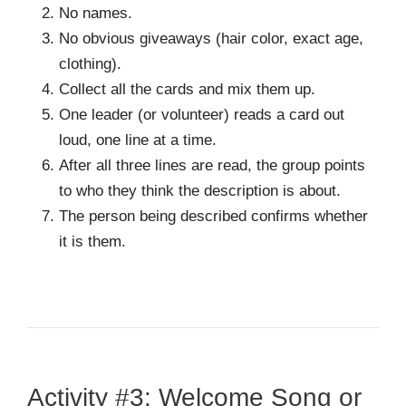
No names.
No obvious giveaways (hair color, exact age,
clothing).
Collect all the cards and mix them up.
One leader (or volunteer) reads a card out
loud, one line at a time.
After all three lines are read, the group points
to who they think the description is about.
The person being described confirms whether
it is them.
Activity #3: Welcome Song or