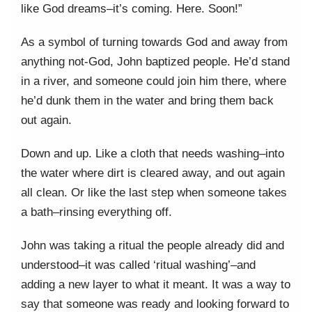
like God dreams–it’s coming. Here. Soon!”
As a symbol of turning towards God and away from
anything not-God, John baptized people. He’d stand
in a river, and someone could join him there, where
he’d dunk them in the water and bring them back
out again.
Down and up. Like a cloth that needs washing–into
the water where dirt is cleared away, and out again
all clean. Or like the last step when someone takes
a bath–rinsing everything off.
John was taking a ritual the people already did and
understood–it was called ‘ritual washing’–and
adding a new layer to what it meant. It was a way to
say that someone was ready and looking forward to