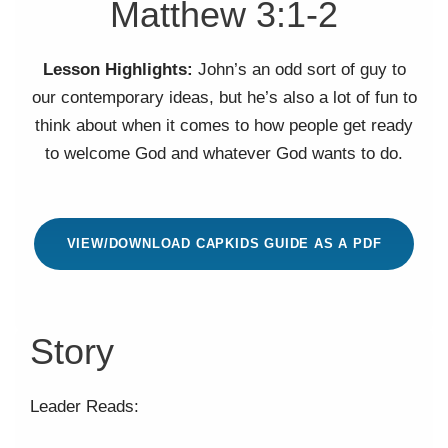
Matthew 3:1-2
Lesson Highlights:
John’s an odd sort of guy to
our contemporary ideas, but he’s also a lot of fun to
think about when it comes to how people get ready
to welcome God and whatever God wants to do.
VIEW/DOWNLOAD CAPKIDS GUIDE AS A PDF
Story
Leader Reads: