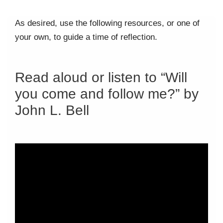
As desired, use the following resources, or one of
your own, to guide a time of reflection.
Read aloud or listen to “Will
you come and follow me?” by
John L. Bell