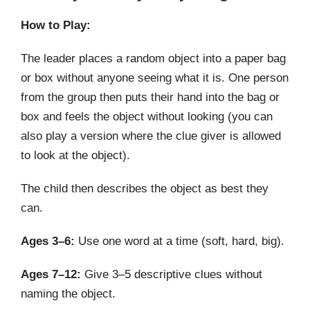
How to Play:
The leader places a random object into a paper bag
or box without anyone seeing what it is. One person
from the group then puts their hand into the bag or
box and feels the object without looking (you can
also play a version where the clue giver is allowed
to look at the object).
The child then describes the object as best they
can.
Ages 3–6:
Use one word at a time (soft, hard, big).
Ages 7–12:
Give 3–5 descriptive clues without
naming the object.