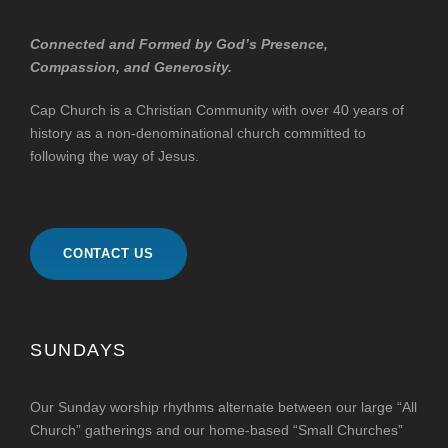
Connected and Formed by God’s Presence,
Compassion, and Generosity.
Cap Church is a Christian Community with over 40 years of
history as a non-denominational church committed to
following the way of Jesus.
CONTACT US
SUNDAYS
Our Sunday worship rhythms alternate between our large “All
Church” gatherings and our home-based “Small Churches”