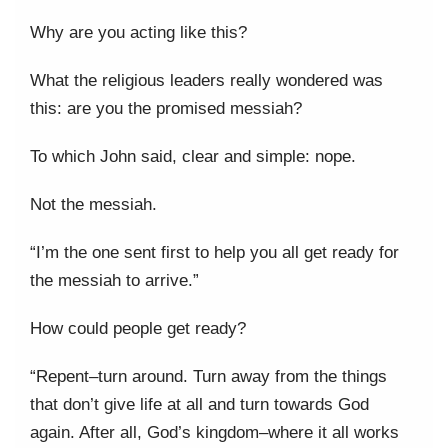
Why are you acting like this?
What the religious leaders really wondered was
this: are you the promised messiah?
To which John said, clear and simple: nope.
Not the messiah.
“I’m the one sent first to help you all get ready for
the messiah to arrive.”
How could people get ready?
“Repent–turn around. Turn away from the things
that don’t give life at all and turn towards God
again. After all, God’s kingdom–where it all works