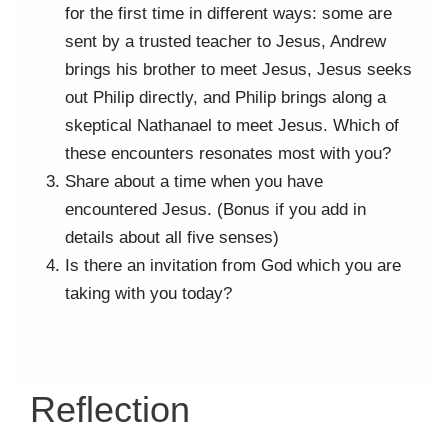
for the first time in different ways: some are
sent by a trusted teacher to Jesus, Andrew
brings his brother to meet Jesus, Jesus seeks
out Philip directly, and Philip brings along a
skeptical Nathanael to meet Jesus. Which of
these encounters resonates most with you?
Share about a time when you have
encountered Jesus. (Bonus if you add in
details about all five senses)
Is there an invitation from God which you are
taking with you today?
Reflection