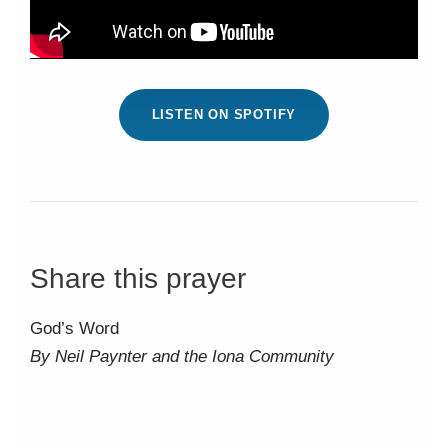
LISTEN ON SPOTIFY
Share this prayer
God’s Word
By Neil Paynter and the Iona Community