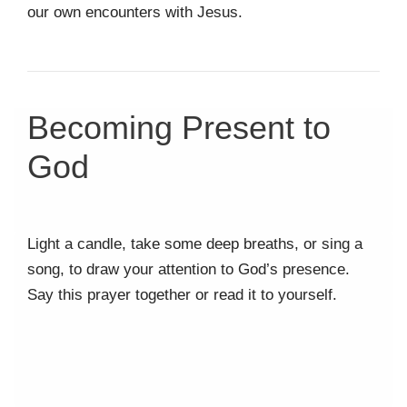
our own encounters with Jesus.
Becoming Present to
God
Light a candle, take some deep breaths, or sing a
song, to draw your attention to God’s presence.
Say this prayer together or read it to yourself.