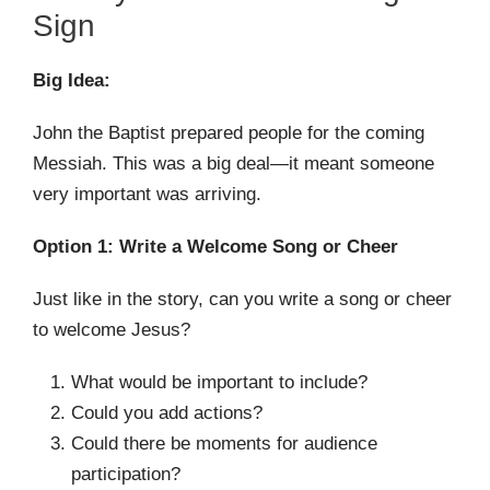
Sign
Big Idea:
John the Baptist prepared people for the coming
Messiah. This was a big deal—it meant someone
very important was arriving.
Option 1: Write a Welcome Song or Cheer
Just like in the story, can you write a song or cheer
to welcome Jesus?
What would be important to include?
Could you add actions?
Could there be moments for audience
participation?