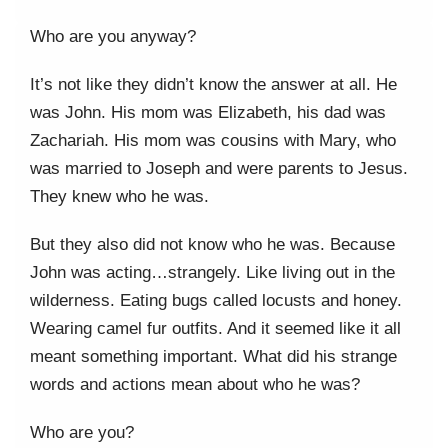
Who are you anyway?
It’s not like they didn’t know the answer at all. He
was John. His mom was Elizabeth, his dad was
Zachariah. His mom was cousins with Mary, who
was married to Joseph and were parents to Jesus.
They knew who he was.
But they also did not know who he was. Because
John was acting…strangely. Like living out in the
wilderness. Eating bugs called locusts and honey.
Wearing camel fur outfits. And it seemed like it all
meant something important. What did his strange
words and actions mean about who he was?
Who are you?