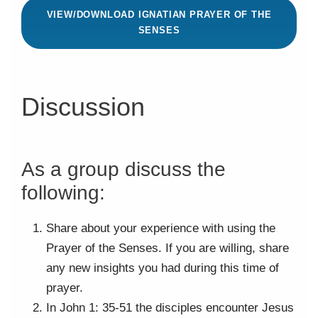
VIEW/DOWNLOAD IGNATIAN PRAYER OF THE
SENSES
Discussion
As a group discuss the
following:
Share about your experience with using the
Prayer of the Senses. If you are willing, share
any new insights you had during this time of
prayer.
In John 1: 35-51 the disciples encounter Jesus