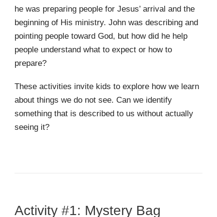
he was preparing people for Jesus’ arrival and the
beginning of His ministry. John was describing and
pointing people toward God, but how did he help
people understand what to expect or how to
prepare?
These activities invite kids to explore how we learn
about things we do not see. Can we identify
something that is described to us without actually
seeing it?
Activity #1: Mystery Bag