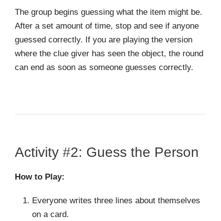
The group begins guessing what the item might be.
After a set amount of time, stop and see if anyone
guessed correctly. If you are playing the version
where the clue giver has seen the object, the round
can end as soon as someone guesses correctly.
Activity #2: Guess the Person
How to Play:
Everyone writes three lines about themselves
on a card.