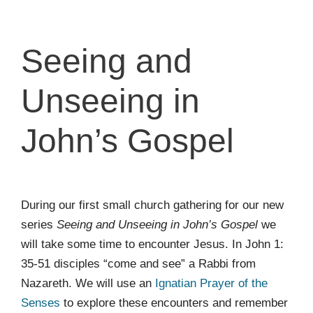
Seeing and
Unseeing in
John’s Gospel
During our first small church gathering for our new
series
Seeing and Unseeing in John’s Gospel
we
will take some time to encounter Jesus. In John 1:
35-51 disciples “come and see” a Rabbi from
Nazareth. We will use an
Ignatian Prayer of the
Senses
to explore these encounters and remember