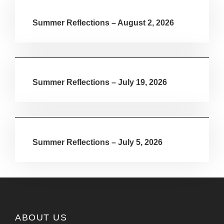
Summer Reflections – August 2, 2026
Summer Reflections – July 19, 2026
Summer Reflections – July 5, 2026
ABOUT US