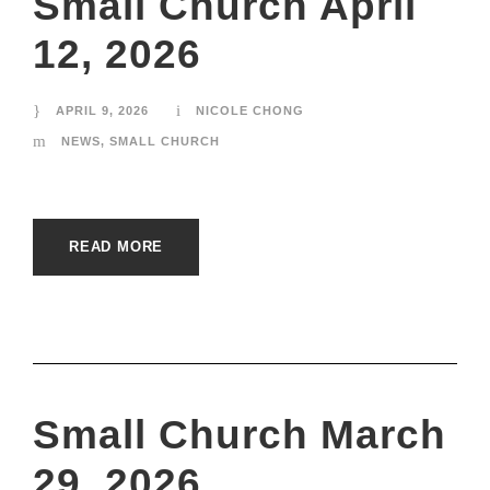
Small Church April
12, 2026
APRIL 9, 2026
NICOLE CHONG
NEWS
,
SMALL CHURCH
READ MORE
Small Church March
29, 2026