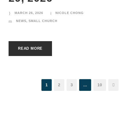
MARCH 26, 2026
NICOLE CHONG
NEWS
,
SMALL CHURCH
READ MORE
1
2
3
…
10