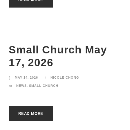
Small Church May
17, 2026
MAY 14, 2026
NICOLE CHONG
NEWS
,
SMALL CHURCH
READ MORE