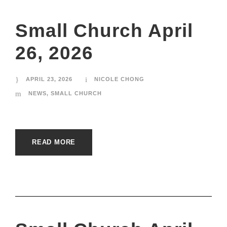
Small Church April
26, 2026
APRIL 23, 2026
NICOLE CHONG
NEWS
,
SMALL CHURCH
READ MORE