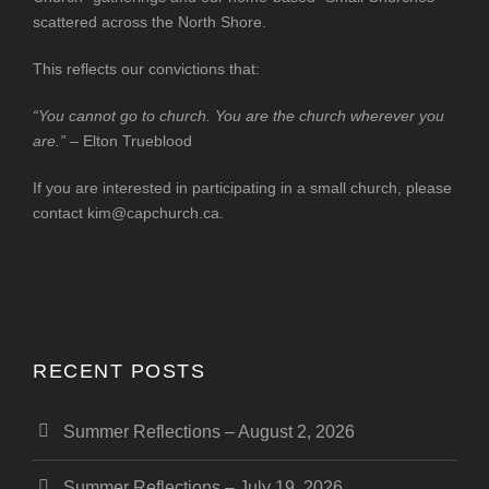
scattered across the North Shore.
This reflects our convictions that:
“You cannot go to church. You are the church wherever you
are.”
– Elton Trueblood
If you are interested in participating in a small church, please
contact
kim@capchurch.ca
.
RECENT POSTS
Summer Reflections – August 2, 2026
Summer Reflections – July 19, 2026