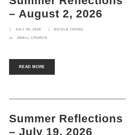
Summer Reflections
– August 2, 2026
JULY 30, 2026
NICOLE CHONG
SMALL CHURCH
READ MORE
Summer Reflections
– July 19, 2026