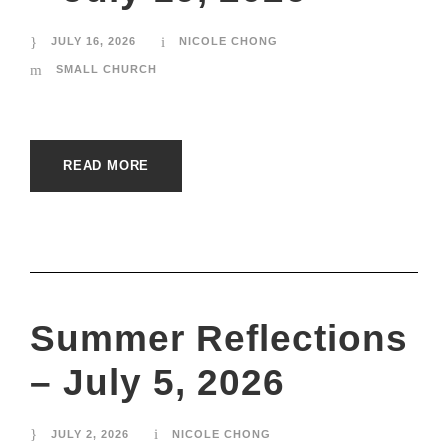
JULY 16, 2026
NICOLE CHONG
SMALL CHURCH
READ MORE
Summer Reflections
– July 5, 2026
JULY 2, 2026
NICOLE CHONG