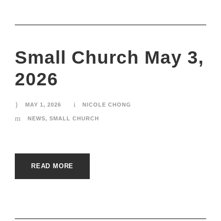
Small Church May 3,
2026
MAY 1, 2026
NICOLE CHONG
NEWS
,
SMALL CHURCH
READ MORE