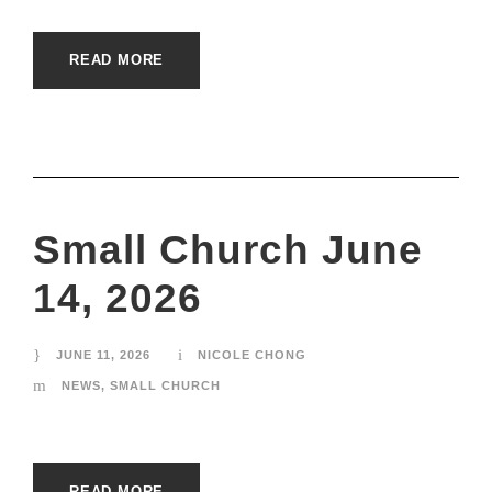
READ MORE
Small Church June
14, 2026
JUNE 11, 2026
NICOLE CHONG
NEWS
,
SMALL CHURCH
READ MORE