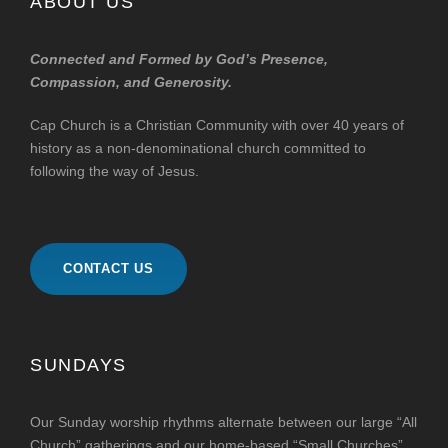
ABOUT US
Connected and Formed by God’s Presence,
Compassion, and Generosity.
Cap Church is a Christian Community with over 40 years of
history as a non-denominational church committed to
following the way of Jesus.
CONTACT US
SUNDAYS
Our Sunday worship rhythms alternate between our large “All
Church” gatherings and our home-based “Small Churches”