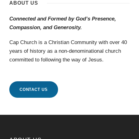
ABOUT US
Connected and Formed by God’s Presence,
Compassion, and Generosity.
Cap Church is a Christian Community with over 40
years of history as a non-denominational church
committed to following the way of Jesus.
CONTACT US