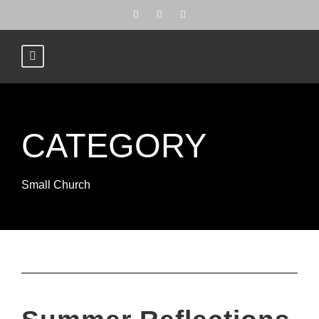
CATEGORY
Small Church