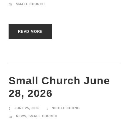
SMALL CHURCH
READ MORE
Small Church June
28, 2026
JUNE 25, 2026
NICOLE CHONG
NEWS
,
SMALL CHURCH