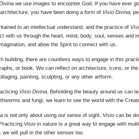
 Divina
we use images to encounter God. If you have ever got
 architecture, you have been doing a form of
Visio Divina,
pe
tained to an intellectual understand, and the practice of
Vis
 with us through the heart, mind, body, soul, senses and im
imagination, and allow the Spirit to connect with us.
ch building, there are countless ways to engage in this prac
aphs, or book. We can reflect on architecture, icons, or the
laging, painting, sculpting, or any other artform.
racticing
Visio Divina
. Beholding the beauty around us can l
thworms and fungi, we learn to see the world with the Creato
na
is not only about using our sense of sight.
Visio
can be do
 Practicing
Visio
in nature is a great way to engage with mult
 we will pull in the other senses too.