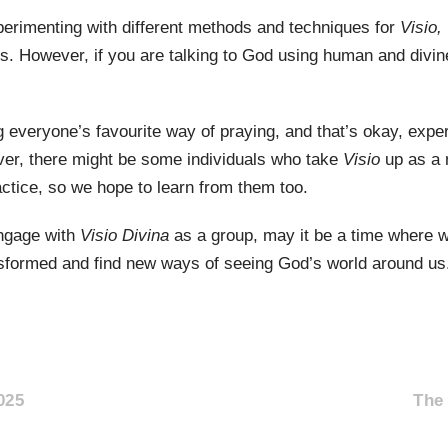
perimenting with different methods and techniques for
Visio,
s. However, if you are talking to God using human and divine
 everyone’s favourite way of praying, and that’s okay, expe
ver, there might be some individuals who take
Visio
up as a 
actice, so we hope to learn from them too.
engage with
Visio Divina
as a group, may it be a time where w
formed and find new ways of seeing God’s world around us
025
The