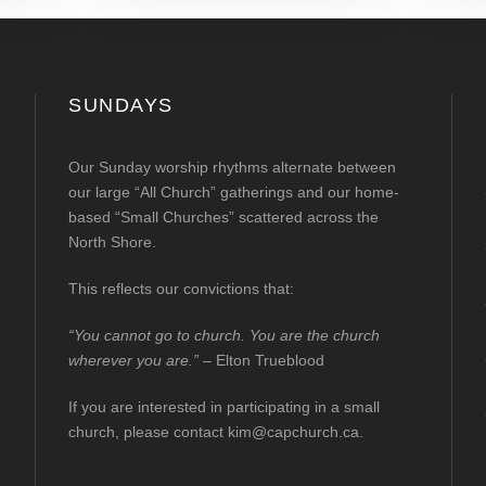
SUNDAYS
Our Sunday worship rhythms alternate between
our large “All Church” gatherings and our home-
based “Small Churches” scattered across the
North Shore.
This reflects our convictions that:
“You cannot go to church. You are the church
wherever you are.”
– Elton Trueblood
If you are interested in participating in a small
church, please contact
kim@capchurch.ca
.