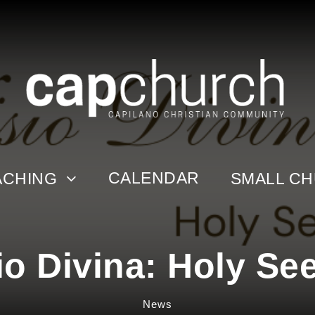
CALENDAR
ACHING
SMALL C
io Divina: Holy Se
News