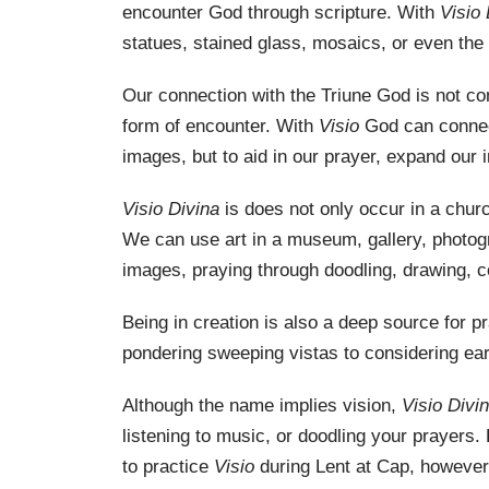
encounter God through scripture. With
Visio
statues, stained glass, mosaics, or even the
Our connection with the Triune God is not con
form of encounter. With
Visio
God can connect
images, but to aid in our prayer, expand our 
Visio Divina
is does not only occur in a chur
We can use art in a museum, gallery, photogr
images, praying through doodling, drawing, col
Being in creation is also a deep source for p
pondering sweeping vistas to considering ear
Although the name implies vision,
Visio Divi
listening to music, or doodling your prayers.
to practice
Visio
during Lent at Cap, however,