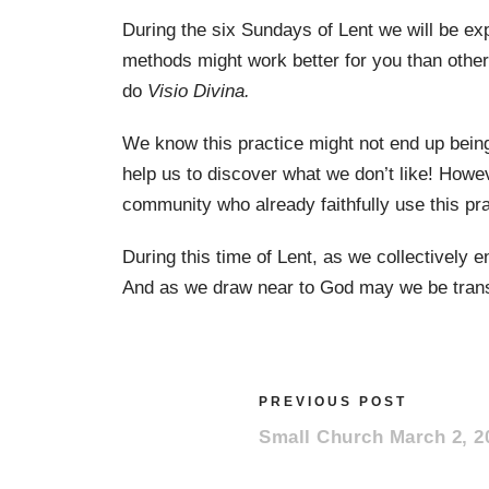
During the six Sundays of Lent we will be ex
methods might work better for you than other
do
Visio Divina.
We know this practice might not end up being
help us to discover what we don’t like! Howe
community who already faithfully use this pr
During this time of Lent, as we collectively 
And as we draw near to God may we be trans
PREVIOUS POST
Small Church March 2, 2