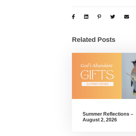
Related Posts
Summer Reflections –
August 2, 2026