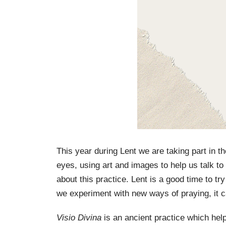
This year during Lent we are taking part in th
eyes, using art and images to help us talk t
about this practice. Lent is a good time to t
we experiment with new ways of praying, it 
Visio Divina
is an ancient practice which he