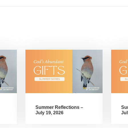
Summer Reflections –
Su
July 19, 2026
Jul