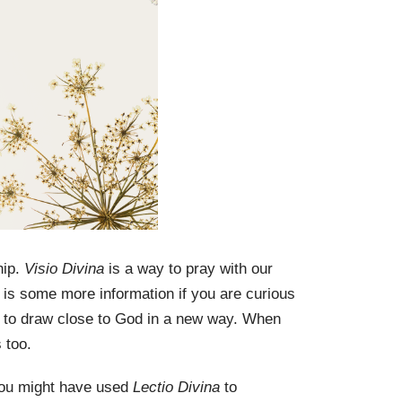
hip.
Visio Divina
is a way to pray with our
 is some more information if you are curious
ion to draw close to God in a new way. When
s too.
 You might have used
Lectio Divina
to