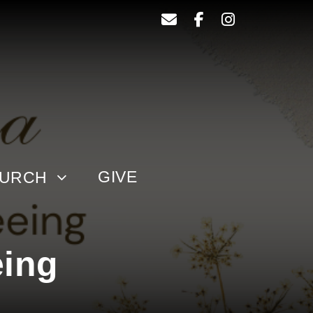
GIVE
HURCH
eing