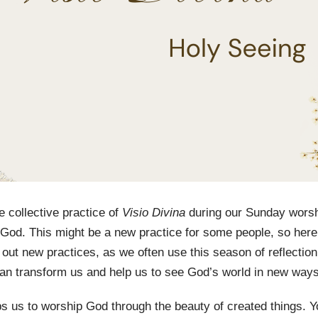
e collective practice of
Visio Divina
during our Sunday wors
o God. This might be a new practice for some people, so here
ry out new practices, as we often use this season of reflect
can transform us and help us to see God’s world in new way
lps us to worship God through the beauty of created things.