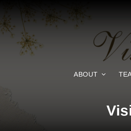
ABOUT
TE
Vis