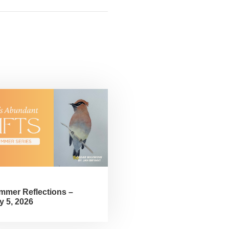
mmer Reflections –
y 5, 2026