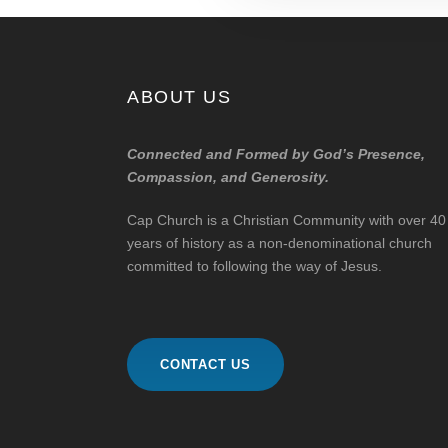
ABOUT US
Connected and Formed by God’s Presence,
Compassion, and Generosity.
Cap Church is a Christian Community with over 40
years of history as a non-denominational church
committed to following the way of Jesus.
CONTACT US