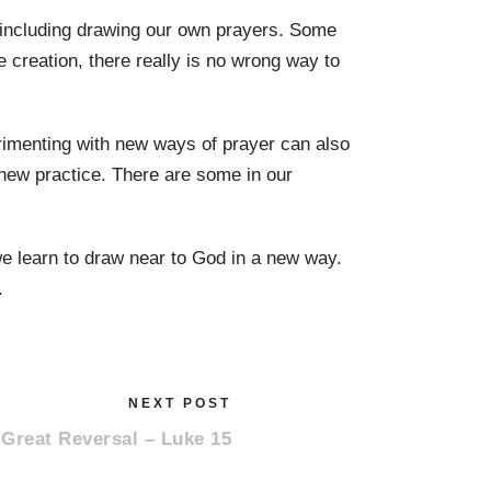
including drawing our own prayers. Some
 creation, there really is no wrong way to
rimenting with new ways of prayer can also
new practice. There are some in our
e learn to draw near to God in a new way.
.
NEXT POST
 Great Reversal – Luke 15