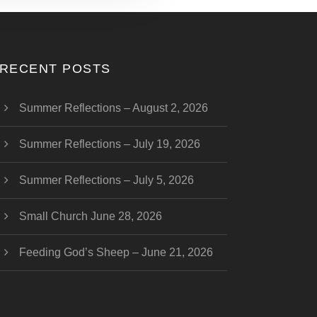
RECENT POSTS
Summer Reflections – August 2, 2026
Summer Reflections – July 19, 2026
Summer Reflections – July 5, 2026
Small Church June 28, 2026
Feeding God’s Sheep – June 21, 2026