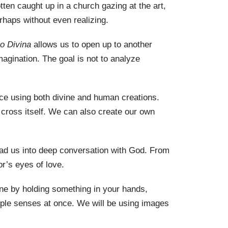
ten caught up in a church gazing at the art,
rhaps
without even realizing.
io Divina
allows us to open up to another
agination. The goal is not to analyze
tice using both divine and human creations.
 cross itself. We can also create our own
ead us into deep conversation with God. From
r’s eyes of love.
ne by holding something in your hands,
iple senses at once. We will be using images