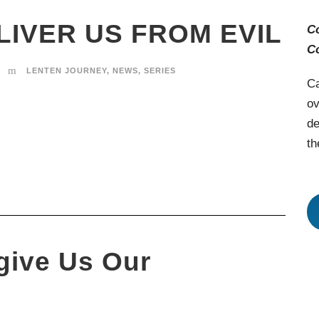
LIVER US FROM EVIL
C
C
LENTEN JOURNEY
,
NEWS
,
SERIES
Ca
ov
de
th
give Us Our