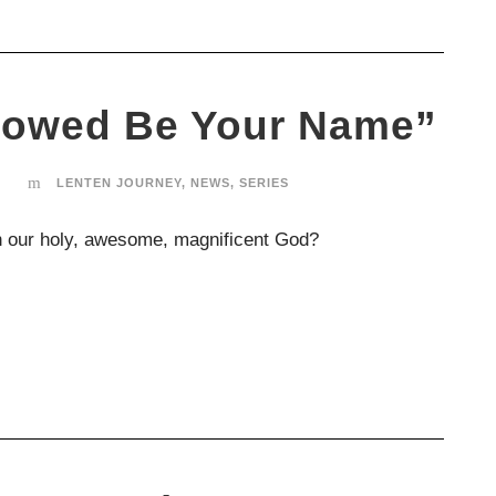
llowed Be Your Name”
LENTEN JOURNEY
,
NEWS
,
SERIES
 our holy, awesome, magnificent God?
SUNDAYS
Our Sunday worship rhythms alternate between
our large “All Church” gatherings and our home-
based “Small Churches” scattered across the