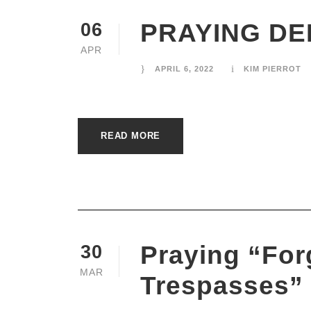
PRAYING DE
06
APR
APRIL 6, 2022
KIM PIERROT
READ MORE
Praying “For
30
MAR
Trespasses”