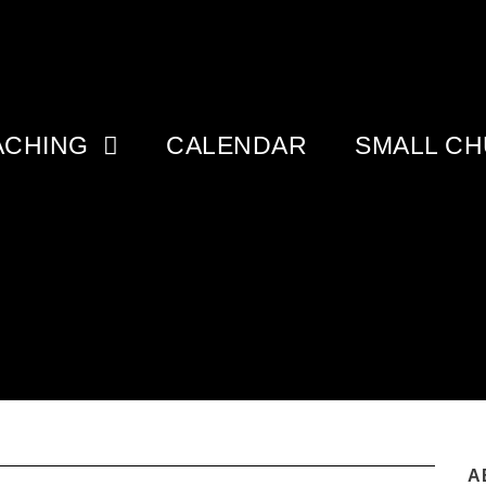
ACHING
CALENDAR
SMALL C
A