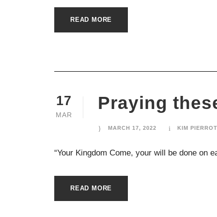
READ MORE
Praying the
17
MAR
MARCH 17, 2022
KIM PIERRO
“Your Kingdom Come, your will be done on ear
READ MORE