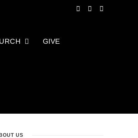
HURCH
GIVE
BOUT US