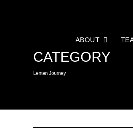
ABOUT
TE
CATEGORY
Lenten Journey