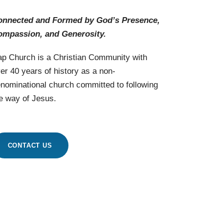
onnected and Formed by God’s Presence,
ompassion, and Generosity.
p Church is a Christian Community with
er 40 years of history as a non-
nominational church committed to following
e way of Jesus.
CONTACT US