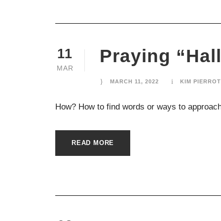
Praying “Ha
11
MAR
MARCH 11, 2022
KIM PIERROT
How? How to find words or ways to approach
READ MORE
ABOUT US
Connected and Formed by God’s Presence,
Compassion, and Generosity.