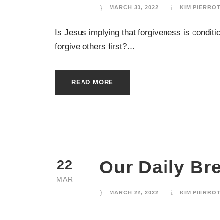
MARCH 30, 2022
KIM PIERRO
Is Jesus implying that forgiveness is conditio
forgive others first?…
READ MORE
Our Daily Br
22
MAR
MARCH 22, 2022
KIM PIERRO