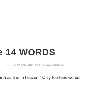
se 14 WORDS
T
LENTEN JOURNEY
,
NEWS
,
SERIES
th as it is in heaven.” Only fourteen words!