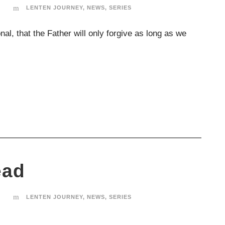
T
LENTEN JOURNEY
,
NEWS
,
SERIES
nal, that the Father will only forgive as long as we
ead
T
LENTEN JOURNEY
,
NEWS
,
SERIES