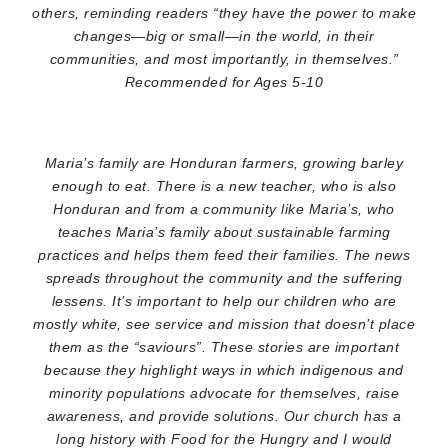
others, reminding readers “they have the power to make
changes—big or small—in the world, in their
communities, and most importantly, in themselves.”
Recommended for Ages 5-10
Maria’s family are Honduran farmers, growing barley
enough to eat. There is a new teacher, who is also
Honduran and from a community like Maria’s, who
teaches Maria’s family about sustainable farming
practices and helps them feed their families. The news
spreads throughout the community and the suffering
lessens. It’s important to help our children who are
mostly white, see service and mission that doesn’t place
them as the “saviours”. These stories are important
because they highlight ways in which indigenous and
minority populations advocate for themselves, raise
awareness, and provide solutions. Our church has a
long history with Food for the Hungry and I would