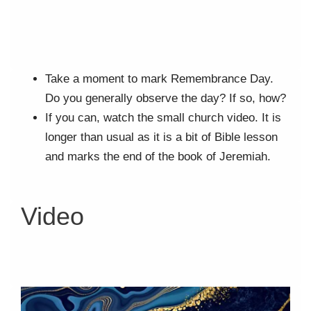
Take a moment to mark Remembrance Day.
Do you generally observe the day? If so, how?
If you can, watch the small church video. It is
longer than usual as it is a bit of Bible lesson
and marks the end of the book of Jeremiah.
Video