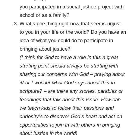
you participated in a social justice project with
school or as a family?
What’s one thing right now that seems unjust
to you in your life or the world? Do you have an
idea of what you could do to participate in
bringing about justice?
(I think for God to have a role in this a great
starting point should always be starting with
sharing our concerns with God – praying about
it/ or I wonder what God says about this in
scripture? – are there any stories, parables or
teachings that talk about this issue. How can
we teach kids to follow their passions and
curiosity’s to discover God’s heart and act on
opportunities to join in with others in bringing
about justice in the world)