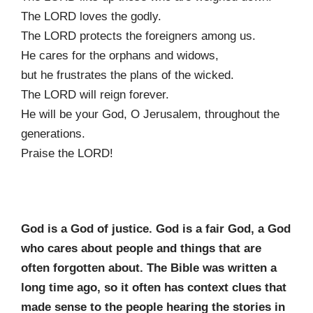
The LORD loves the godly.
The LORD protects the foreigners among us.
He cares for the orphans and widows,
but he frustrates the plans of the wicked.
The LORD will reign forever.
He will be your God, O Jerusalem, throughout the
generations.
Praise the LORD!
God is a God of justice. God is a fair God, a God
who cares about people and things that
are
often forgotten about. The Bible was written a
long time ago, so it often has context
clues that
made sense to the people hearing the stories in