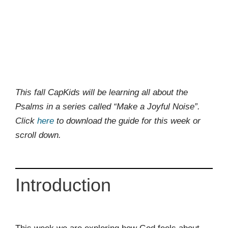
This fall CapKids will be learning all about the
Psalms in a series called “Make a Joyful Noise”.
Click
here
to download the guide for this week or
scroll down.
Introduction