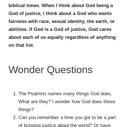
biblical times. When I think
about God being a
God of justice, I think about a God who wants
fairness with race,
sexual identity, the earth, or
abilities. If God is a God of justice, God cares
about each of
us equally regardless of anything
on that list.
Wonder Questions
The Psalmist names many things God does.
What are they? I wonder how God does those
things?
Can you remember a time you got to be a part
of bringing justice about the world? Or have