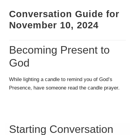
Conversation Guide for
November 10, 2024
Becoming Present to
God
While lighting a candle to remind you of God’s
Presence, have someone read the candle prayer.
Starting Conversation