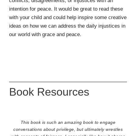
conflicts, disagreements, or injustices with an
intention for peace. It would be great to read these
with your child and could help inspire some creative
ideas on how we can address the daily injustices in
our world with grace and peace.
Book Resources
This book is such an amazing book to engage
conversations about privilege, but ultimately wrestles