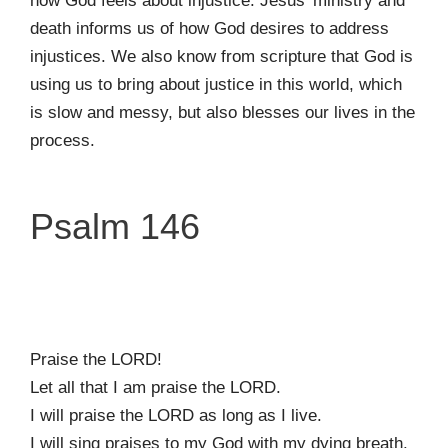
how God feels about injustice. Jesus’ ministry and
death informs us of how God desires to address
injustices. We also know from scripture that God is
using us to bring about justice in this world, which
is slow and messy, but also blesses our lives in the
process.
Psalm 146
Praise the LORD!
Let all that I am praise the LORD.
I will praise the LORD as long as I live.
I will sing praises to my God with my dying breath.