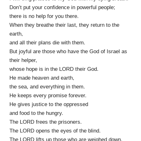
Don’t put your confidence in powerful people;
there is no help for you there.
When they breathe their last, they return to the
earth,
and all their plans die with them.
But joyful are those who have the God of Israel as
their helper,
whose hope is in the LORD their God.
He made heaven and earth,
the sea, and everything in them.
He keeps every promise forever.
He gives justice to the oppressed
and food to the hungry.
The LORD frees the prisoners.
The LORD opens the eyes of the blind.
The LORD lifts up those who are weighed down.