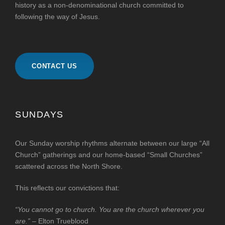
history as a non-denominational church committed to
following the way of Jesus.
CONTACT US
SUNDAYS
Our Sunday worship rhythms alternate between our large “All
Church” gatherings and our home-based “Small Churches”
scattered across the North Shore.
This reflects our convictions that:
“You cannot go to church. You are the church wherever you
are.”
– Elton Trueblood