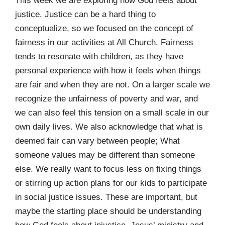
This week we are exploring how God feels about
justice. Justice can be a hard thing to
conceptualize, so we focused on the concept of
fairness in our activities at All Church. Fairness
tends to resonate with children, as they have
personal experience with how it feels when things
are fair and when they are not. On a larger scale we
recognize the unfairness of poverty and war, and
we can also feel this tension on a small scale in our
own daily lives. We also acknowledge that what is
deemed fair can vary between people; What
someone values may be different than someone
else. We really want to focus less on fixing things
or stirring up action plans for our kids to participate
in social justice issues. These are important, but
maybe the starting place should be understanding