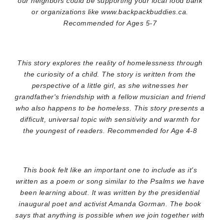
our neighbors could be supporting your local food bank
or organizations like www.backpackbuddies.ca.
Recommended for Ages 5-7
This story explores the reality of homelessness through
the curiosity of a child. The story is written from the
perspective of a little girl, as she witnesses her
grandfather's friendship with a fellow musician and friend
who also happens to be homeless. This story presents a
difficult, universal topic with sensitivity and warmth for
the youngest of readers. Recommended for Age 4-8
This book felt like an important one to include as it's
written as a poem or song similar to the Psalms we have
been learning about. It was written by the presidential
inaugural poet and activist Amanda Gorman. The book
says that anything is possible when we join together with