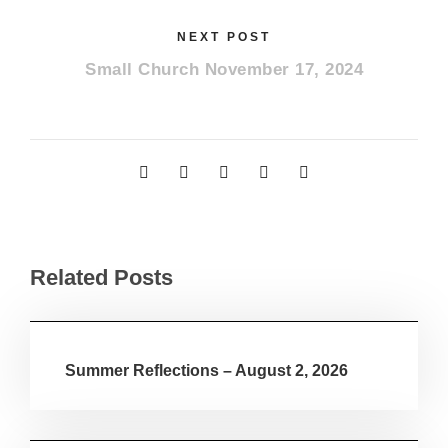
NEXT POST
Small Church November 17, 2024
Related Posts
Summer Reflections – August 2, 2026