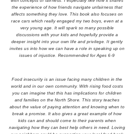
with concepts of fairness. I especially like how it shares
the experience of how friends navigate unfairness that
affects something they love. This book also focuses on
race cars which really engaged my two boys, even at a
very young age. It will spark so many possible
discussions with your kids and hopefully provide a
deeper insight into your own life and privilege. It gently
invites us into how we can have a role in speaking up on
issues of injustice. Recommended for Ages 6-9
Food insecurity is an issue facing many children in the
world and in our own community. With rising food costs
you can imagine that this has implications for children
and families on the North Shore. This story teaches
about the value of paying attention and knowing when to
break a promise. It also gives a great example of how
kids can and should come to their parents when
navigating how they can best help others in need. Loving