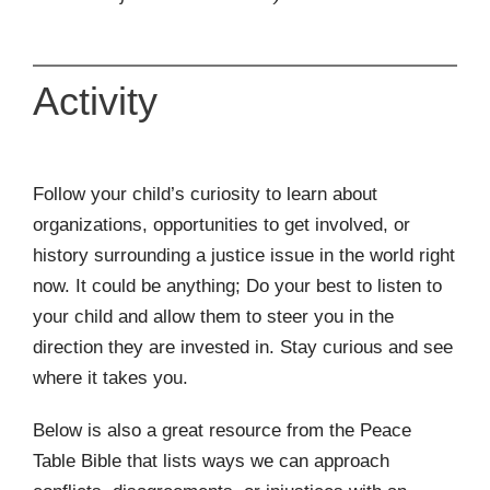
Activity
Follow your child’s curiosity to learn about
organizations, opportunities to get involved, or
history surrounding a justice issue in the world right
now. It could be anything; Do your best to listen to
your child and allow them to steer you in the
direction they are invested in. Stay curious and see
where it takes you.
Below is also a great resource from the Peace
Table Bible that lists ways we can approach