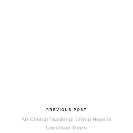
PREVIOUS POST
All Church Teaching: Living Hope in
Uncertain Times