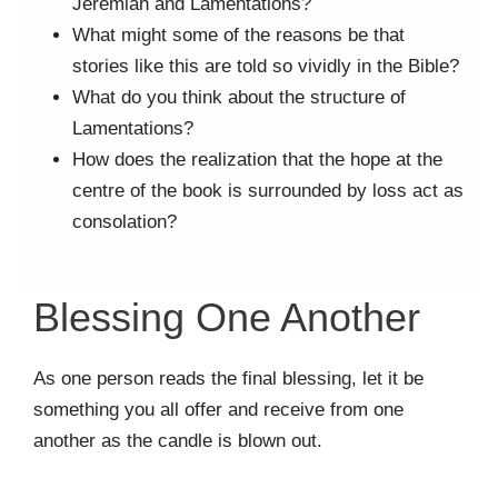
Jeremiah and Lamentations?
What might some of the reasons be that
stories like this are told so vividly in the Bible?
What do you think about the structure of
Lamentations?
How does the realization that the hope at the
centre of the book is surrounded by loss act as
consolation?
Blessing One Another
As one person reads the final blessing, let it be
something you all offer and receive from one
another as the candle is blown out.