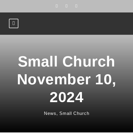
Small Church
November 10,
2024
News
,
Small Church