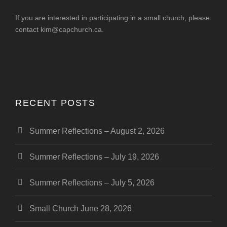
If you are interested in participating in a small church, please
contact
kim@capchurch.ca
.
RECENT POSTS
Summer Reflections – August 2, 2026
Summer Reflections – July 19, 2026
Summer Reflections – July 5, 2026
Small Church June 28, 2026