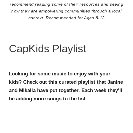
recommend reading some of their resources and seeing
how they are empowering communities through a local
context. Recommended for Ages 8-12
CapKids Playlist
Looking for some music to enjoy with your
kids? Check out this curated playlist that Janine
and Mikaila have put together. Each week they’ll
be adding more songs to the list.