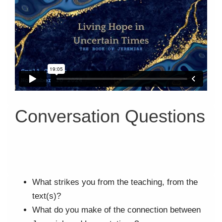
Conversation Questions
What strikes you from the teaching, from the
text(s)?
What do you make of the connection between