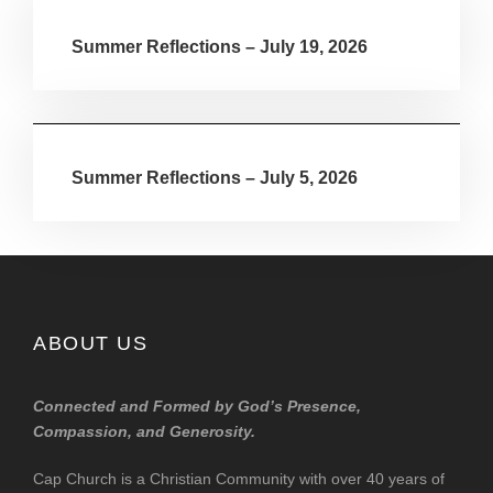
Summer Reflections – July 19, 2026
Summer Reflections – July 5, 2026
ABOUT US
Connected and Formed by God’s Presence,
Compassion, and Generosity.
Cap Church is a Christian Community with over 40 years of