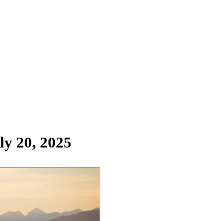
ly 20, 2025