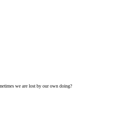
ometimes we are lost by our own doing?