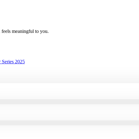
h feels meaningful to you.
 Series 2025