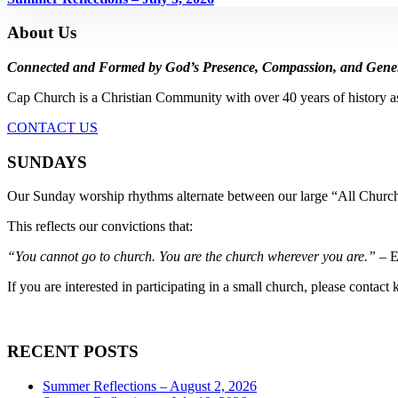
About Us
Connected and Formed by God’s Presence, Compassion, and Gener
Cap Church is a Christian Community with over 40 years of history a
CONTACT US
SUNDAYS
Our Sunday worship rhythms alternate between our large “All Church
This reflects our convictions that:
“You cannot go to church. You are the church wherever you are.”
– E
If you are interested in participating in a small church, please contact
RECENT POSTS
Summer Reflections – August 2, 2026