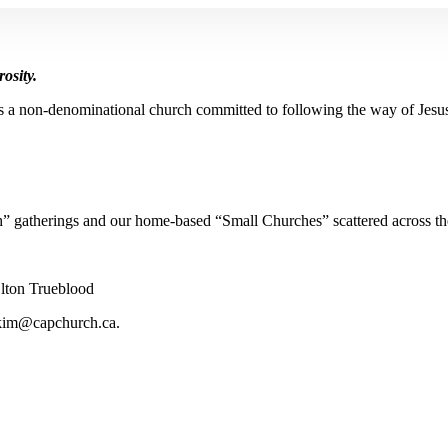
osity.
s a non-denominational church committed to following the way of Jesu
” gatherings and our home-based “Small Churches” scattered across th
lton Trueblood
kim@capchurch.ca
.