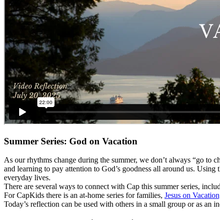
Summer Series: God on Vacation
As our rhythms change during the summer, we don’t always “go to chu
and learning to pay attention to God’s goodness all around us. Using
everyday lives.
There are several ways to connect with Cap this summer series, inclu
For CapKids there is an at-home series for families,
Jesus on Vacation
Today’s reflection can be used with others in a small group or as an i