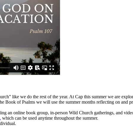
rch” like we do the rest of the year. At Cap this summer we are expl
 the Book of Psalms we will use the summer months reflecting on and pr
ding an online book group, in-person Wild Church gatherings, and video
,
which can be used anytime throughout the summer.
ndividual.