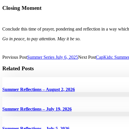
Closing Moment
Conclude this time of prayer, pondering and reflection in a way whic
Go in peace, to pay attention. May it be so.
Previous Post
Summer Series July 6, 2025
Next Post
CapKids: Summer
Related Posts
Summer Reflections – August 2, 2026
Summer Reflections – July 19, 2026
Summer Reflections – July 5, 2026