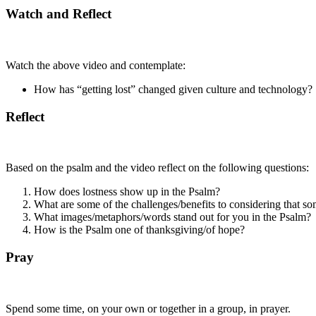
Watch and Reflect
Watch the above video and contemplate:
How has “getting lost” changed given culture and technology?
Reflect
Based on the psalm and the video reflect on the following questions:
How does lostness show up in the Psalm?
What are some of the challenges/benefits to considering that s
What images/metaphors/words stand out for you in the Psalm?
How is the Psalm one of thanksgiving/of hope?
Pray
Spend some time, on your own or together in a group, in prayer.