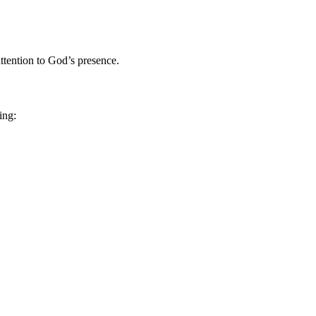
attention to God’s presence.
ing: