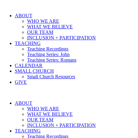
ABOUT
WHO WE ARE
WHAT WE BELIEVE
OUR TEAM
INCLUSION + PARTICIPATION
TEACHING
Teaching Recordings
Teaching Series: John
Teaching Series: Romans
CALENDAR
SMALL CHURCH
Small Church Resources
GIVE
ABOUT
WHO WE ARE
WHAT WE BELIEVE
OUR TEAM
INCLUSION + PARTICIPATION
TEACHING
Teaching Recordings