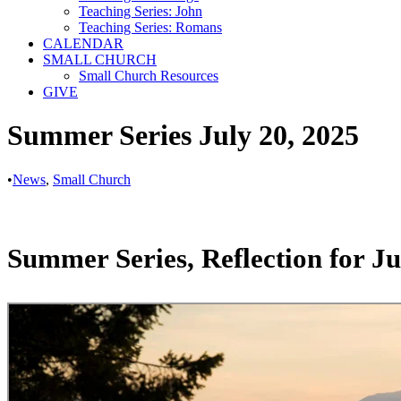
Teaching Series: John
Teaching Series: Romans
CALENDAR
SMALL CHURCH
Small Church Resources
GIVE
Summer Series July 20, 2025
•
News
,
Small Church
Summer Series, Reflection for Ju