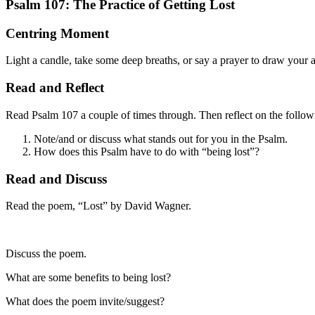
Psalm 107: The Practice of Getting Lost
Centring Moment
Light a candle, take some deep breaths, or say a prayer to draw your 
Read and Reflect
Read Psalm 107 a couple of times through. Then reflect on the follow
Note/and or discuss what stands out for you in the Psalm.
How does this Psalm have to do with “being lost”?
Read and Discuss
Read the poem,
“Lost” by David Wagner.
Discuss the poem.
What are some benefits to being lost?
What does the poem invite/suggest?