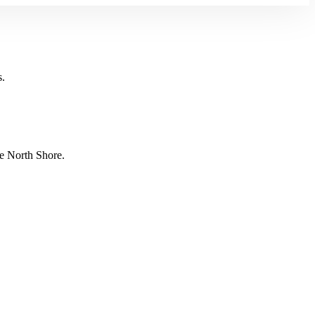
s.
e North Shore.