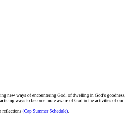
oring new ways of encountering God, of dwelling in God’s goodness,
acticing ways to become more aware of God in the activities of our
 reflections
(Cap Summer Schedule)
.