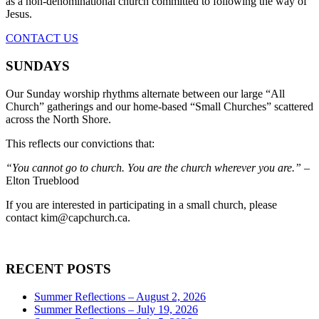
as a non-denominational church committed to following the way of
Jesus.
CONTACT US
SUNDAYS
Our Sunday worship rhythms alternate between our large “All
Church” gatherings and our home-based “Small Churches” scattered
across the North Shore.
This reflects our convictions that:
“You cannot go to church. You are the church wherever you are.”
–
Elton Trueblood
If you are interested in participating in a small church, please
contact
kim@capchurch.ca
.
RECENT POSTS
Summer Reflections – August 2, 2026
Summer Reflections – July 19, 2026