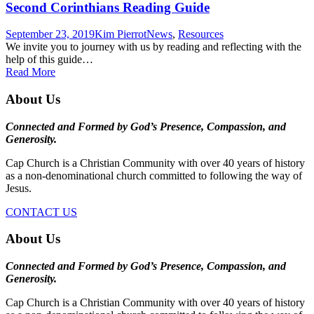
Second Corinthians Reading Guide
September 23, 2019
Kim Pierrot
News
,
Resources
We invite you to journey with us by reading and reflecting with the
help of this guide…
Read More
About Us
Connected and Formed by God’s Presence, Compassion, and
Generosity.
Cap Church is a Christian Community with over 40 years of history
as a non-denominational church committed to following the way of
Jesus.
CONTACT US
About Us
Connected and Formed by God’s Presence, Compassion, and
Generosity.
Cap Church is a Christian Community with over 40 years of history