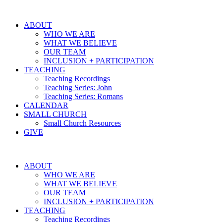
ABOUT
WHO WE ARE
WHAT WE BELIEVE
OUR TEAM
INCLUSION + PARTICIPATION
TEACHING
Teaching Recordings
Teaching Series: John
Teaching Series: Romans
CALENDAR
SMALL CHURCH
Small Church Resources
GIVE
ABOUT
WHO WE ARE
WHAT WE BELIEVE
OUR TEAM
INCLUSION + PARTICIPATION
TEACHING
Teaching Recordings