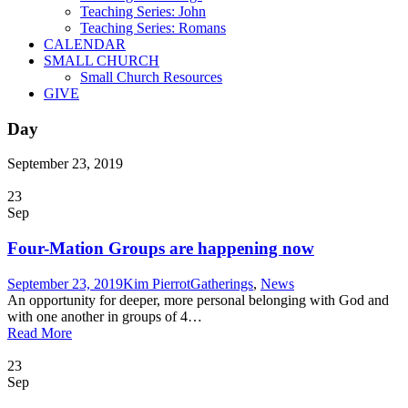
Teaching Series: John
Teaching Series: Romans
CALENDAR
SMALL CHURCH
Small Church Resources
GIVE
Day
September 23, 2019
23
Sep
Four-Mation Groups are happening now
September 23, 2019
Kim Pierrot
Gatherings
,
News
An opportunity for deeper, more personal belonging with God and
with one another in groups of 4…
Read More
23
Sep