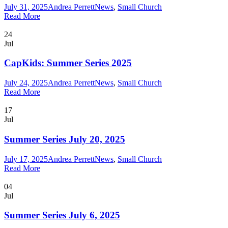
July 31, 2025
Andrea Perrett
News
,
Small Church
Read More
24
Jul
CapKids: Summer Series 2025
July 24, 2025
Andrea Perrett
News
,
Small Church
Read More
17
Jul
Summer Series July 20, 2025
July 17, 2025
Andrea Perrett
News
,
Small Church
Read More
04
Jul
Summer Series July 6, 2025