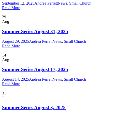
September 12, 2025
Andrea Perrett
News
,
Small Church
Read More
29
Aug
Summer Series August 31, 2025
August 29, 2025
Andrea Perrett
News
,
Small Church
Read More
14
Aug
Summer Series August 17, 2025
August 14, 2025
Andrea Perrett
News
,
Small Church
Read More
31
Jul
Summer Series August 3, 2025