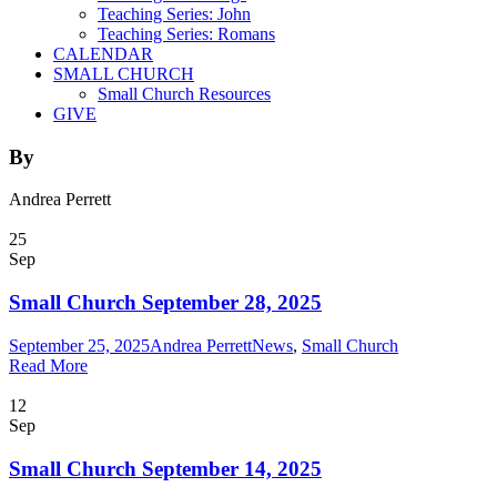
Teaching Series: John
Teaching Series: Romans
CALENDAR
SMALL CHURCH
Small Church Resources
GIVE
By
Andrea Perrett
25
Sep
Small Church September 28, 2025
September 25, 2025
Andrea Perrett
News
,
Small Church
Read More
12
Sep
Small Church September 14, 2025