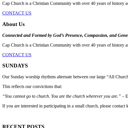
Cap Church is a Christian Community with over 40 years of history a
CONTACT US
About Us
Connected and Formed by God’s Presence, Compassion, and Gener
Cap Church is a Christian Community with over 40 years of history a
CONTACT US
SUNDAYS
Our Sunday worship rhythms alternate between our large “All Church
This reflects our convictions that:
“You cannot go to church. You are the church wherever you are.”
– E
If you are interested in participating in a small church, please contact
RECENT POSTS