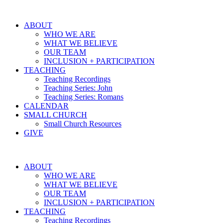
ABOUT
WHO WE ARE
WHAT WE BELIEVE
OUR TEAM
INCLUSION + PARTICIPATION
TEACHING
Teaching Recordings
Teaching Series: John
Teaching Series: Romans
CALENDAR
SMALL CHURCH
Small Church Resources
GIVE
ABOUT
WHO WE ARE
WHAT WE BELIEVE
OUR TEAM
INCLUSION + PARTICIPATION
TEACHING
Teaching Recordings