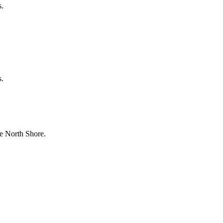
s.
s.
e North Shore.