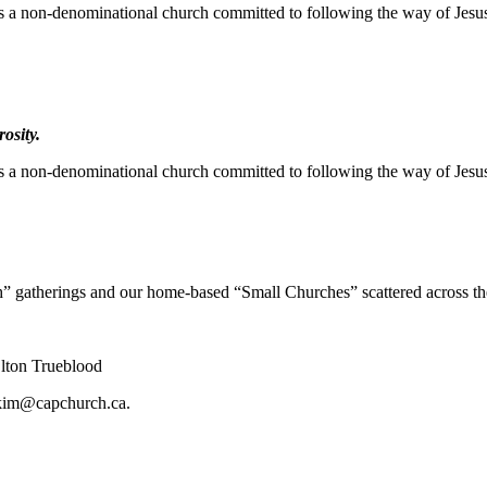
s a non-denominational church committed to following the way of Jesu
osity.
s a non-denominational church committed to following the way of Jesu
” gatherings and our home-based “Small Churches” scattered across th
lton Trueblood
kim@capchurch.ca
.