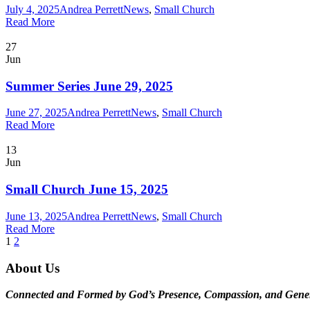
July 4, 2025
Andrea Perrett
News
,
Small Church
Read More
27
Jun
Summer Series June 29, 2025
June 27, 2025
Andrea Perrett
News
,
Small Church
Read More
13
Jun
Small Church June 15, 2025
June 13, 2025
Andrea Perrett
News
,
Small Church
Read More
1
2
About Us
Connected and Formed by God’s Presence, Compassion, and Gener